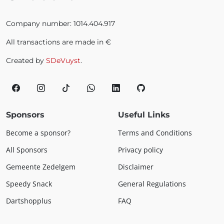
Company number: 1014.404.917
All transactions are made in €
Created by
SDeVuyst
.
Sponsors
Useful Links
Become a sponsor?
Terms and Conditions
All Sponsors
Privacy policy
Gemeente Zedelgem
Disclaimer
Speedy Snack
General Regulations
Dartshopplus
FAQ