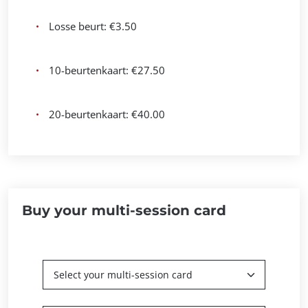
Losse beurt: €3.50
10-beurtenkaart: €27.50
20-beurtenkaart: €40.00
Buy your multi-session card