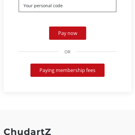
Pay now
OR
Paying membership fees
ChudartZ