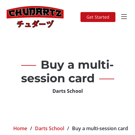
Get Started
Buy a multi-
session card
Darts School
Home
Darts School
Buy a multi-session card