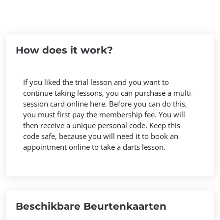
How does it work?
If you liked the trial lesson and you want to
continue taking lessons, you can purchase a multi-
session card online here. Before you can do this,
you must first pay the membership fee. You will
then receive a unique personal code. Keep this
code safe, because you will need it to book an
appointment online to take a darts lesson.
Beschikbare Beurtenkaarten